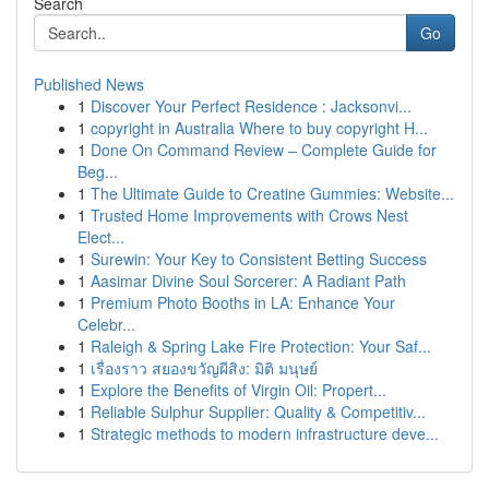
Search
Go
Published News
1
Discover Your Perfect Residence : Jacksonvi...
1
copyright in Australia Where to buy copyright H...
1
Done On Command Review – Complete Guide for
Beg...
1
The Ultimate Guide to Creatine Gummies: Website...
1
Trusted Home Improvements with Crows Nest
Elect...
1
Surewin: Your Key to Consistent Betting Success
1
Aasimar Divine Soul Sorcerer: A Radiant Path
1
Premium Photo Booths in LA: Enhance Your
Celebr...
1
Raleigh & Spring Lake Fire Protection: Your Saf...
1
เรื่องราว สยองขวัญผีสิง: มิติ มนุษย์
1
Explore the Benefits of Virgin Oil: Propert...
1
Reliable Sulphur Supplier: Quality & Competitiv...
1
Strategic methods to modern infrastructure deve...