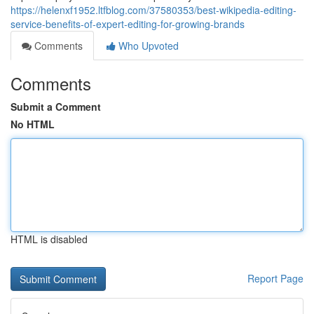
https://helenxf1952.ltfblog.com/37580353/best-wikipedia-editing-
service-benefits-of-expert-editing-for-growing-brands
Comments
Who Upvoted
Comments
Submit a Comment
No HTML
HTML is disabled
Report Page