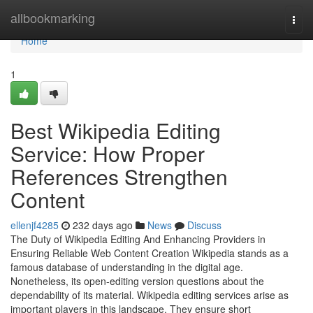
Home
allbookmarking
Togg
navi
Home
1
Best Wikipedia Editing
Service: How Proper
References Strengthen
Content
ellenjf4285
232 days ago
News
Discuss
The Duty of Wikipedia Editing And Enhancing Providers in
Ensuring Reliable Web Content Creation Wikipedia stands as a
famous database of understanding in the digital age.
Nonetheless, its open-editing version questions about the
dependability of its material. Wikipedia editing services arise as
important players in this landscape. They ensure short