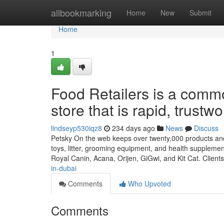
Home
allbookmarking
Home
New
Submit
Home
1
Food Retailers is a comm
store that is rapid, trustw
lindseyp530iqz8
234 days ago
News
Discuss
Petsky On the web keeps over twenty,000 products and 
toys, litter, grooming equipment, and health suppleme
Royal Canin, Acana, Orijen, GiGwi, and Kit Cat. Client
in-dubai
Comments
Who Upvoted
Comments