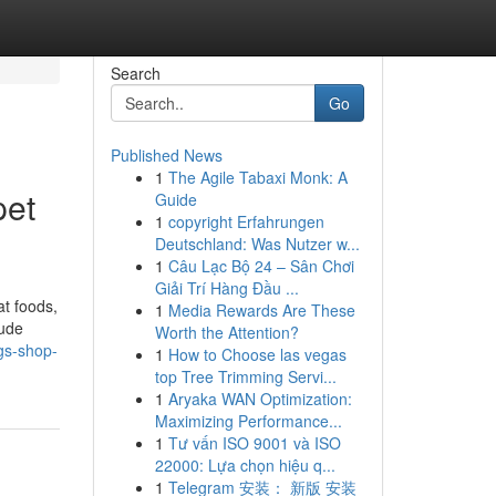
Search
Go
Published News
1
The Agile Tabaxi Monk: A
pet
Guide
1
copyright Erfahrungen
Deutschland: Was Nutzer w...
1
Câu Lạc Bộ 24 – Sân Chơi
Giải Trí Hàng Đầu ...
at foods,
1
Media Rewards Are These
lude
Worth the Attention?
ogs-shop-
1
How to Choose las vegas
top Tree Trimming Servi...
1
Aryaka WAN Optimization:
Maximizing Performance...
1
Tư vấn ISO 9001 và ISO
22000: Lựa chọn hiệu q...
1
Telegram 安装： 新版 安装