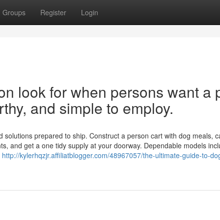
Groups
Register
Login
on look for when persons want a 
orthy, and simple to employ.
solutions prepared to ship. Construct a person cart with dog meals, c
nts, and get a one tidy supply at your doorway. Dependable models inc
s
http://kylerhqzjr.affiliatblogger.com/48967057/the-ultimate-guide-to-d