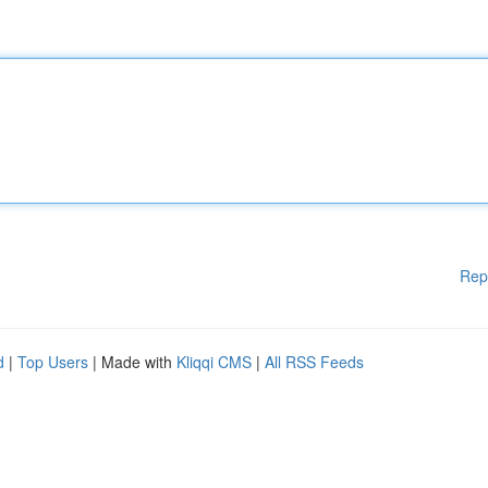
Rep
d
|
Top Users
| Made with
Kliqqi CMS
|
All RSS Feeds