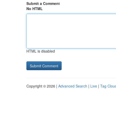
Submit a Comment
No HTML
HTML is disabled
Copyright © 2026 |
Advanced Search
|
Live
|
Tag Clou