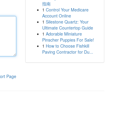
指南
1
Control Your Medicare
Account Online
1
Silestone Quartz: Your
Ultimate Countertop Guide
1
Adorable Miniature
Pinscher Puppies For Sale!
1
How to Choose Fishkill
Paving Contractor for Du...
ort Page