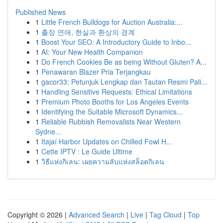
Published News
1
Little French Bulldogs for Auction Australia:...
1
출장 연애, 현실과 환상의 경계
1
Boost Your SEO: A Introductory Guide to Inbo...
1
AI: Your New Health Companion
1
Do French Cookies Be as being Without Gluten? A...
1
Penawaran Blazer Pria Terjangkau
1
gacor33: Petunjuk Lengkap dan Tautan Resmi Pali...
1
Handling Sensitive Requests: Ethical Limitations
1
Premium Photo Booths for Los Angeles Events
1
Identifying the Suitable Microsoft Dynamics...
1
Reliable Rubbish Removalists Near Western
Sydne...
1
Itajaí Harbor Updates on Chilled Fowl H...
1
Cette IPTV : Le Guide Ultime
1
วิธีแห่งกิเลน: เผยความลับแห่งสล็อตกิเลน
Copyright © 2026 |
Advanced Search
|
Live
|
Tag Cloud
|
Top