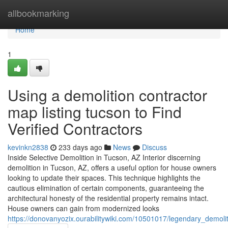
Home
allbookmarking
Home
1
Using a demolition contractor
map listing tucson to Find
Verified Contractors
kevinkn2838
233 days ago
News
Discuss
Inside Selective Demolition in Tucson, AZ Interior discerning
demolition in Tucson, AZ, offers a useful option for house owners
looking to update their spaces. This technique highlights the
cautious elimination of certain components, guaranteeing the
architectural honesty of the residential property remains intact.
House owners can gain from modernized looks
https://donovanyozix.ourabilitywiki.com/10501017/legendary_demoli