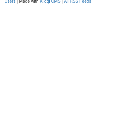
Users
| Made with
Kliqqi CMS
|
All RSS Feeds