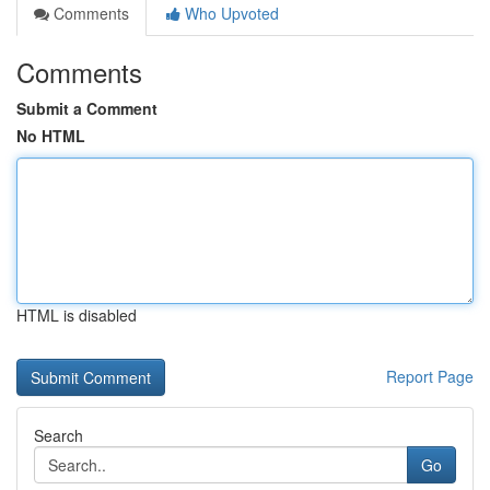
Comments
Who Upvoted
Comments
Submit a Comment
No HTML
HTML is disabled
Report Page
Search
Go