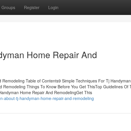
Groups
Register
Login
andyman Home Repair And
d Remodeling Table of Contents9 Simple Techniques For Tj Handyma
Remodeling Things To Know Before You Get ThisTop Guidelines Of T
 Handyman Home Repair And RemodelingGet This
tion-about-tj-handyman-home-repair-and-remodeling