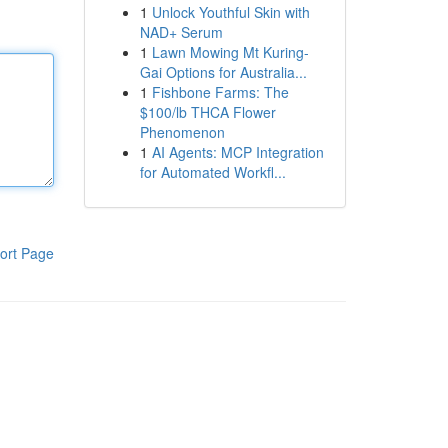
1
Unlock Youthful Skin with
NAD+ Serum
1
Lawn Mowing Mt Kuring-
Gai Options for Australia...
1
Fishbone Farms: The
$100/lb THCA Flower
Phenomenon
1
AI Agents: MCP Integration
for Automated Workfl...
ort Page