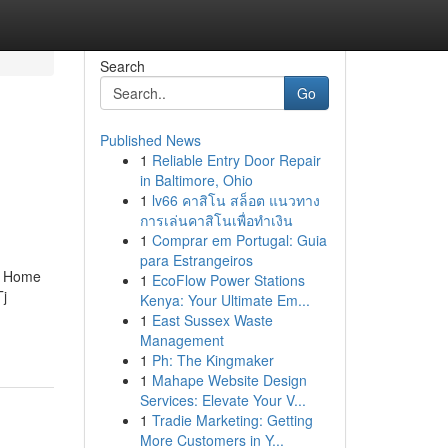
Search
Go
Published News
1
Reliable Entry Door Repair
in Baltimore, Ohio
1
lv66 คาสิโน สล็อต แนวทาง
การเล่นคาสิโนเพื่อทำเงิน
1
Comprar em Portugal: Guia
para Estrangeiros
n Home
1
EcoFlow Power Stations
j
Kenya: Your Ultimate Em...
1
East Sussex Waste
Management
1
Ph: The Kingmaker
1
Mahape Website Design
Services: Elevate Your V...
1
Tradie Marketing: Getting
More Customers in Y...