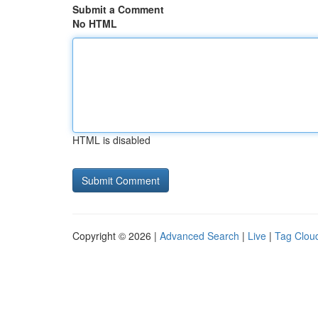
Submit a Comment
No HTML
HTML is disabled
Copyright © 2026 |
Advanced Search
|
Live
|
Tag Clou