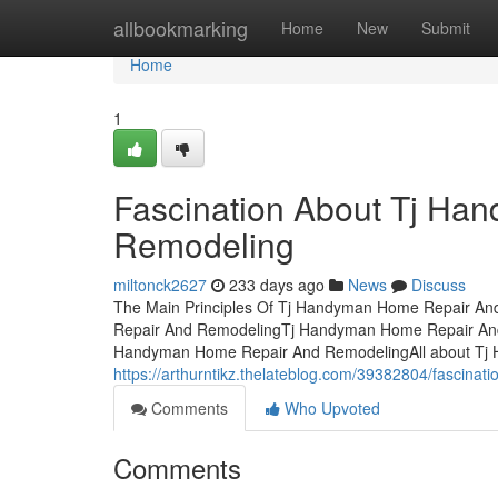
Home
allbookmarking
Home
New
Submit
Home
1
Fascination About Tj H
Remodeling
miltonck2627
233 days ago
News
Discuss
The Main Principles Of Tj Handyman Home Repair An
Repair And RemodelingTj Handyman Home Repair And 
Handyman Home Repair And RemodelingAll about Tj
https://arthurntikz.thelateblog.com/39382804/fascina
Comments
Who Upvoted
Comments