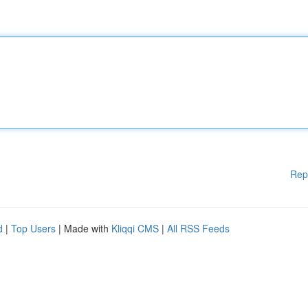
Rep
d
|
Top Users
| Made with
Kliqqi CMS
|
All RSS Feeds