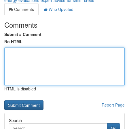
energy-evaluations-expert-advice-for-smith-creek
Comments
Who Upvoted
Comments
Submit a Comment
No HTML
HTML is disabled
Report Page
Search
Go