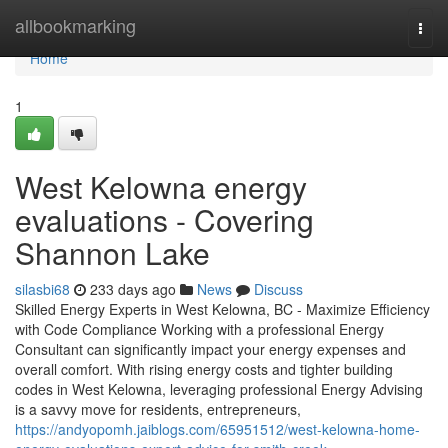
Home
allbookmarking
Togg
navi
Home
1
West Kelowna energy
evaluations - Covering
Shannon Lake
silasbi68
233 days ago
News
Discuss
Skilled Energy Experts in West Kelowna, BC - Maximize Efficiency
with Code Compliance Working with a professional Energy
Consultant can significantly impact your energy expenses and
overall comfort. With rising energy costs and tighter building
codes in West Kelowna, leveraging professional Energy Advising
is a savvy move for residents, entrepreneurs,
https://andyopomh.jaiblogs.com/65951512/west-kelowna-home-