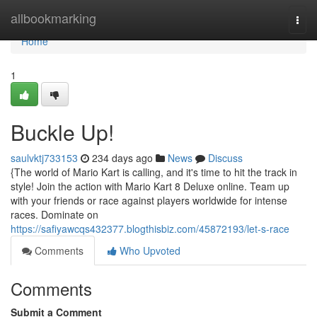
Home
allbookmarking
Togg
navi
Home
1
Buckle Up!
saulvktj733153
234 days ago
News
Discuss
{The world of Mario Kart is calling, and it's time to hit the track in
style! Join the action with Mario Kart 8 Deluxe online. Team up
with your friends or race against players worldwide for intense
races. Dominate on
https://safiyawcqs432377.blogthisbiz.com/45872193/let-s-race
Comments
Who Upvoted
Comments
Submit a Comment