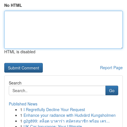
No HTML
HTML is disabled
Report Page
Search
Go
Published News
1
I Regretfully Decline Your Request
1
Enhance your radiance with Hudvård Kungsholmen
1
g2g899: สล็อต บาคาร่า สมัครสมาชิก พร้อม เคร...
1
UK Car Insurance: Your Ultimate