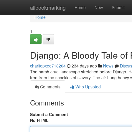
Home
allbookmarking
Home
New
Submit
Home
1
Django: A Bloody Tale of
charliepxee718204
234 days ago
News
Discu
The harsh cruel landscape stretched before Django. H
free from the shackles of slavery. The air hung heavy 
Comments
Who Upvoted
Comments
Submit a Comment
No HTML