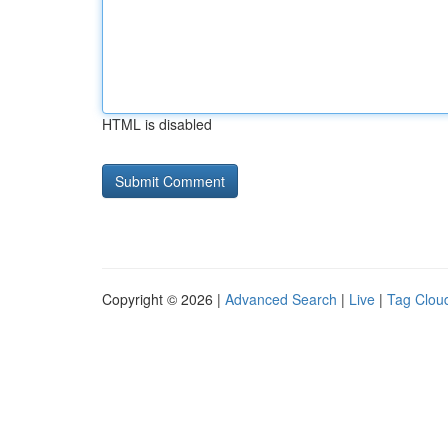
HTML is disabled
Copyright © 2026 |
Advanced Search
|
Live
|
Tag Clou