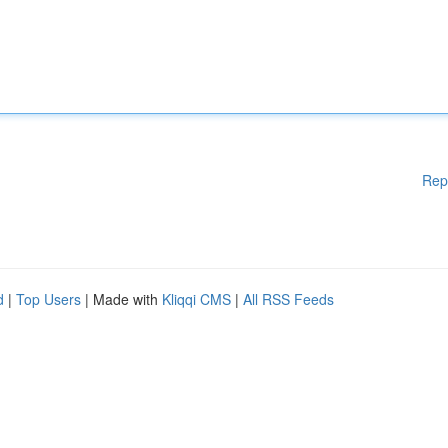
Rep
d
|
Top Users
| Made with
Kliqqi CMS
|
All RSS Feeds