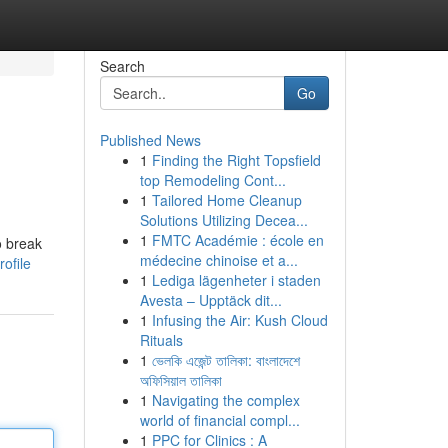
Search
Go
Published News
1
Finding the Right Topsfield
top Remodeling Cont...
1
Tailored Home Cleanup
Solutions Utilizing Decea...
1
FMTC Académie : école en
o break
médecine chinoise et a...
ofile
1
Lediga lägenheter i staden
Avesta – Upptäck dit...
1
Infusing the Air: Kush Cloud
Rituals
1
ভেলকি এজেন্ট তালিকা: বাংলাদেশে
অফিসিয়াল তালিকা
1
Navigating the complex
world of financial compl...
1
PPC for Clinics : A