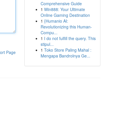
Comprehensive Guide
1
Win888: Your Ultimate
Online Gaming Destination
1
{Humanio AI:
Revolutionizing this Human-
Compu...
1
I do not fulfill the query. This
stipul...
1
Toko Store Paling Mahal :
ort Page
Mengapa Bandrolnya Ge...