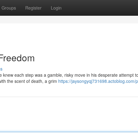
Groups
Register
Login
 Freedom
ss
e knew each step was a gamble, risky move in his desperate attempt t
with the scent of death, a grim
https://jaysongyqj731698.actoblog.com/pr