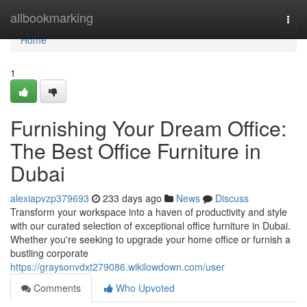
Home
allbookmarking
Togg
navi
Home
1
Furnishing Your Dream Office:
The Best Office Furniture in
Dubai
alexiapvzp379693
233 days ago
News
Discuss
Transform your workspace into a haven of productivity and style
with our curated selection of exceptional office furniture in Dubai.
Whether you're seeking to upgrade your home office or furnish a
bustling corporate
https://graysonvdxt279086.wikilowdown.com/user
Comments
Who Upvoted