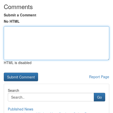
Comments
Submit a Comment
No HTML
HTML is disabled
Report Page
Search
Go
Published News