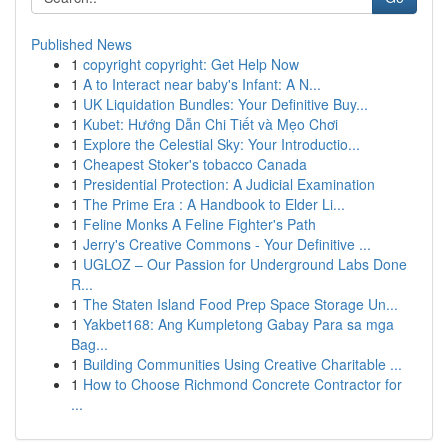
Published News
1
copyright copyright: Get Help Now
1
A to Interact near baby's Infant: A N...
1
UK Liquidation Bundles: Your Definitive Buy...
1
Kubet: Hướng Dẫn Chi Tiết và Mẹo Chơi
1
Explore the Celestial Sky: Your Introductio...
1
Cheapest Stoker's tobacco Canada
1
Presidential Protection: A Judicial Examination
1
The Prime Era : A Handbook to Elder Li...
1
Feline Monks A Feline Fighter's Path
1
Jerry's Creative Commons - Your Definitive ...
1
UGLOZ – Our Passion for Underground Labs Done
R...
1
The Staten Island Food Prep Space Storage Un...
1
Yakbet168: Ang Kumpletong Gabay Para sa mga
Bag...
1
Building Communities Using Creative Charitable ...
1
How to Choose Richmond Concrete Contractor for
...