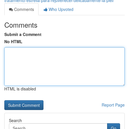
tratamiento-estrella-para-rejuvenecer-delicadamente-la-piel/
Comments
Who Upvoted
Comments
Submit a Comment
No HTML
HTML is disabled
Report Page
Search
Go