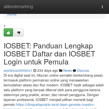
Home
allbookmarking
Togg
navi
Home
1
IOSBET: Panduan Lengkap
IOSBET Daftar dan IOSBET
Login untuk Pemula
epictetusz900shx1
234 days ago
News
Discuss
Di era digital saat ini, hiburan online semakin berkembang pesat,
termasuk platform permainan online yang menawarkan
kemudahan akses dan fitur modern. IOSBET hadir sebagai salah
satu platform yang banyak dikenal oleh para pengguna karena
sistemnya yang praktis, aman, dan ramah pengguna. Dengan
layanan profesional, IOSBET menjadi pilihan menarik bagi
pemain
https://cliniquelaprairie.es/el-laser-genesis-nuestro-