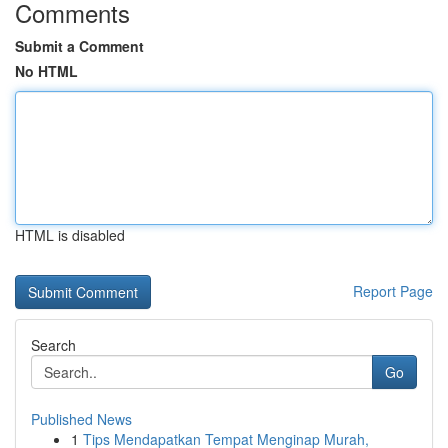
Comments
Submit a Comment
No HTML
HTML is disabled
Report Page
Search
Go
Published News
1
Tips Mendapatkan Tempat Menginap Murah,