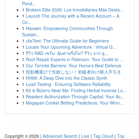
Pond...
1
Brokers Elite 2026: Los Inmobiliarios Más Desta...
1
Launch The Journey with a Recent Account – A
Co...
1
Hisowin: Empowering Communities Through
Sustain...
1
ufa7bet: The Ultimate Guide for Beginners
1
Locate Your Upcoming Adventure : Virtual G...
1
รีวิว NAD เซรั่ม: คุ้มค่าหรือไม่? รีวิว จาก ลู...
1
Roof Repair Experts in Paterson: Your Guide to ...
1
Our Termite Barriers: Your Home's Best Defence
1
投影機選びで失敗しない！初級者向け購入手引き
1
HH88: A Deep Dive into the Classic Synth
1
Load Testing : Ensuring Software Reliability
1
K2 & Bizarro Near Me: Finding Herbal Incense Lo...
1
Resident Authorization Through Capital: Your Ac...
1
Megapari Cricket Betting Predictions: Your Winn...
Copyright © 2026 |
Advanced Search
|
Live
|
Tag Cloud
|
Top