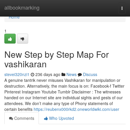
Home
allbookmarking
Togg
navi
Home
1
New Step by Step Map For
vashikaran
stevei320nzi1
236 days ago
News
Discuss
A genuine tantrik never misuses Vashikaran for manipulation or
destruction. Alternatively, the main focus is on: Facebook-f Twitter
Pinterest Instagram Youtube Tumblr Disclaimer : The witnesses
handed on our Internet site are individual sights and gests of our
attendees. We don’t make any type of Phony statements of
certain benefits
https://reubenx000rkd2.oneworldwiki.com/user
Comments
Who Upvoted