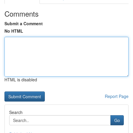
Comments
Submit a Comment
No HTML
HTML is disabled
Report Page
Search
Go