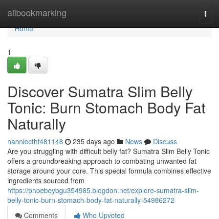
Home
allbookmarking
Togg
navi
Home
1
Discover Sumatra Slim Belly
Tonic: Burn Stomach Body Fat
Naturally
nanniecthf481148
235 days ago
News
Discuss
Are you struggling with difficult belly fat? Sumatra Slim Belly Tonic
offers a groundbreaking approach to combating unwanted fat
storage around your core. This special formula combines effective
ingredients sourced from
https://phoebeybgu354985.blogdon.net/explore-sumatra-slim-
belly-tonic-burn-stomach-body-fat-naturally-54986272
Comments
Who Upvoted