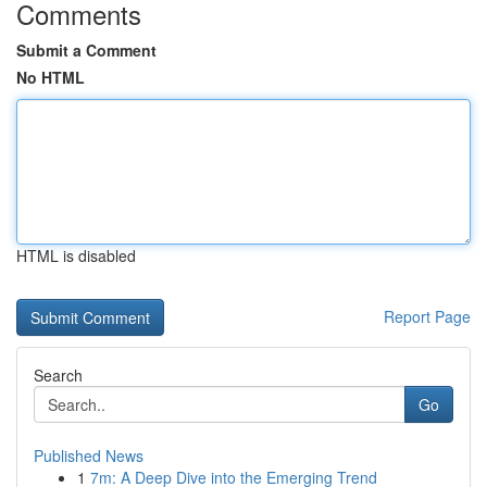
Comments
Submit a Comment
No HTML
HTML is disabled
Report Page
Search
Go
Published News
1
7m: A Deep Dive into the Emerging Trend