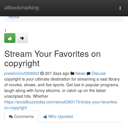
Home
allbookmarking
Togg
navi
Home
1
Stream Your Favorites on
copyright
prestonncvf269063
207 days ago
News
Discuss
copyright is your ultimate destination for streaming a vast library
of movies, shows, and live sports. Get lost in popular programs,
laugh along with funny sitcoms, or catch up on the latest
unscripted hits. Whether
https://socialbuzztoday.com/story6383170/enjoy-your-favorites-
on-copyright
Comments
Who Upvoted