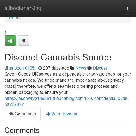
Home
allbookmarking
Togg
navi
Home
1
Discreet Cannabis Source
dillanbzel161051
207 days ago
News
Discuss
Green Goods UK serves as a dependable or private shop for your
cannabis needs. We understand the importance about privacy,
that's| therefore, we offer a seamless ordering process and
hidden packaging to ensure your
https://jasonwryo189261.tribunablog.com/uk-s-confidential-buds-
53772477
Comments
Who Upvoted
Comments