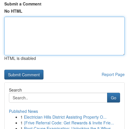
Submit a Comment
No HTML
HTML is disabled
Report Page
Search
Go
Published News
1
Electrician Hills District Assisting Property O...
1
{Frive Referral Code: Get Rewards & Invite Frie...
1
Root Cause Examination: Unlocking the 5 Whys