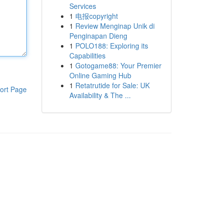
Services
1
电报copyright
1
Review Menginap Unik di
Penginapan Dieng
1
POLO188: Exploring its
Capabilities
1
Gotogame88: Your Premier
Online Gaming Hub
1
Retatrutide for Sale: UK
ort Page
Availability & The ...