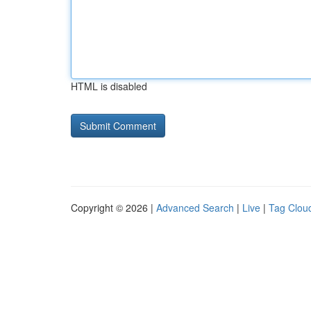
HTML is disabled
Copyright © 2026 |
Advanced Search
|
Live
|
Tag Clou