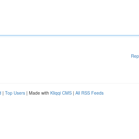
Rep
d
|
Top Users
| Made with
Kliqqi CMS
|
All RSS Feeds