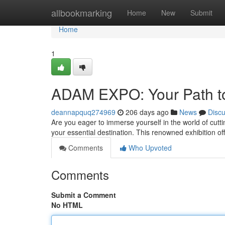
Home
allbookmarking
Home
New
Submit
Home
1
ADAM EXPO: Your Path to
deannapquq274969
206 days ago
News
Disc
Are you eager to immerse yourself in the world of cut
your essential destination. This renowned exhibition of
Comments
Who Upvoted
Comments
Submit a Comment
No HTML