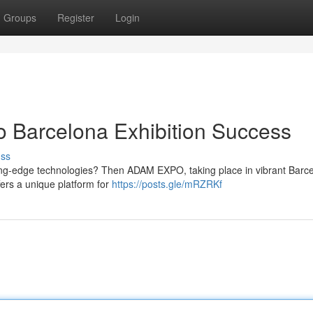
Groups
Register
Login
 Barcelona Exhibition Success
uss
ting-edge technologies? Then ADAM EXPO, taking place in vibrant Barce
fers a unique platform for
https://posts.gle/mRZRKf