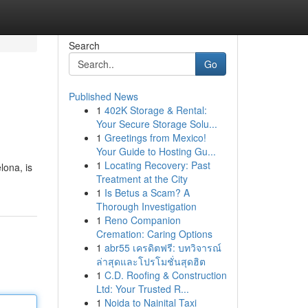
Search
Go
Published News
1
402K Storage & Rental:
Your Secure Storage Solu...
1
Greetings from Mexico!
Your Guide to Hosting Gu...
1
Locating Recovery: Past
lona, is
Treatment at the City
1
Is Betus a Scam? A
Thorough Investigation
1
Reno Companion
Cremation: Caring Options
1
abr55 เครดิตฟรี: บทวิจารณ์
ล่าสุดและโปรโมชั่นสุดฮิต
1
C.D. Roofing & Construction
Ltd: Your Trusted R...
1
Noida to Nainital Taxi