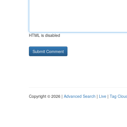
HTML is disabled
Copyright © 2026 |
Advanced Search
|
Live
|
Tag Clou