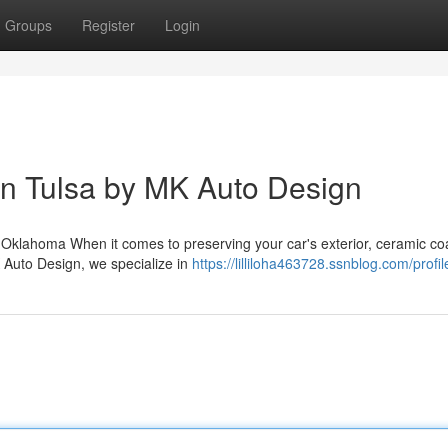
Groups
Register
Login
 in Tulsa by MK Auto Design
 Oklahoma When it comes to preserving your car's exterior, ceramic co
K Auto Design, we specialize in
https://lilliloha463728.ssnblog.com/profil