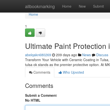
Home
allbookmarking
Home
New
Submit
Home
1
Ultimate Paint Protection
abelqakn680269
209 days ago
News
Discuss
Transform Your Vehicle with Ceramic Coating in Tulsa,
tulsa ok stands as the premier protective option. At M
Comments
Who Upvoted
Comments
Submit a Comment
No HTML