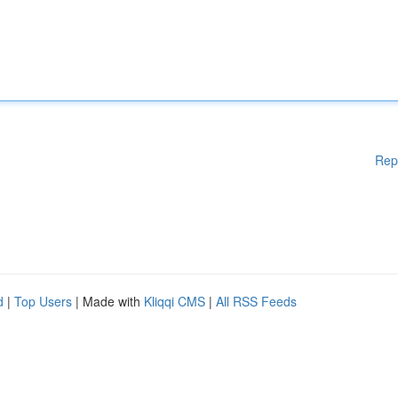
Rep
d
|
Top Users
| Made with
Kliqqi CMS
|
All RSS Feeds