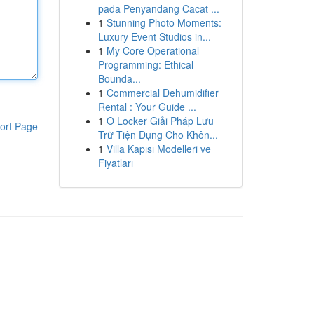
pada Penyandang Cacat ...
1
Stunning Photo Moments:
Luxury Event Studios in...
1
My Core Operational
Programming: Ethical
Bounda...
1
Commercial Dehumidifier
Rental : Your Guide ...
1
Ô Locker Giải Pháp Lưu
ort Page
Trữ Tiện Dụng Cho Khôn...
1
Villa Kapısı Modelleri ve
Fiyatları