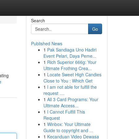
Search
Go
Published News
1
Pak Sandiaga Uno Hadiri
Event Pelari, Daya Peme...
1
Rich Superior 666g: Your
Ultimate Frothing Crea...
1
Locate Sweet High Candies
ating
Close to You : Which Get
e
1
I am not able for fulfill the
request ....
1
All 3 Card Programs: Your
Ultimate Access...
1
I Cannot Fulfill This
Request
1
Winbox: Your Ultimate
Guide to copyright and ...
1
Kecanduan Video Dewasa