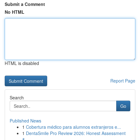
Submit a Comment
No HTML
HTML is disabled
Report Page
Search
Go
Published News
1
Cobertura médico para alumnos extranjeros e...
1
DentaSmile Pro Review 2026: Honest Assessment
&...