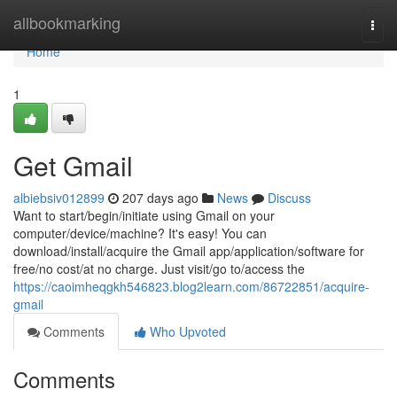
Home
allbookmarking
Togg
navi
Home
1
Get Gmail
albiebsiv012899
207 days ago
News
Discuss
Want to start/begin/initiate using Gmail on your
computer/device/machine? It's easy! You can
download/install/acquire the Gmail app/application/software for
free/no cost/at no charge. Just visit/go to/access the
https://caoimheqgkh546823.blog2learn.com/86722851/acquire-
gmail
Comments
Who Upvoted
Comments