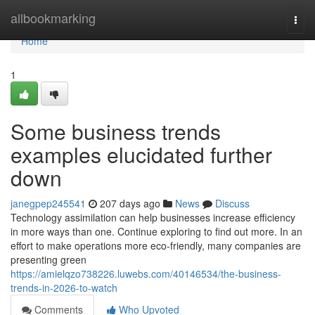
Home
allbookmarking
Togg
navi
Home
1
Some business trends
examples elucidated further
down
janegpep245541
207 days ago
News
Discuss
Technology assimilation can help businesses increase efficiency
in more ways than one. Continue exploring to find out more. In an
effort to make operations more eco-friendly, many companies are
presenting green
https://amielqzo738226.luwebs.com/40146534/the-business-
trends-in-2026-to-watch
Comments
Who Upvoted