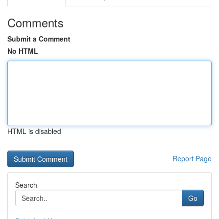
Comments
Submit a Comment
No HTML
HTML is disabled
Report Page
Search
Go