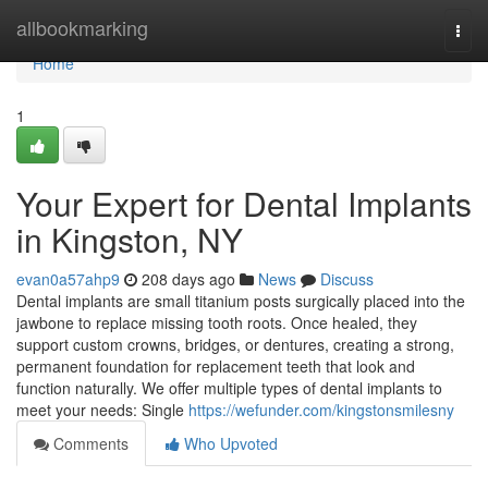
Home
allbookmarking
Togg
navi
Home
1
Your Expert for Dental Implants
in Kingston, NY
evan0a57ahp9
208 days ago
News
Discuss
Dental implants are small titanium posts surgically placed into the
jawbone to replace missing tooth roots. Once healed, they
support custom crowns, bridges, or dentures, creating a strong,
permanent foundation for replacement teeth that look and
function naturally. We offer multiple types of dental implants to
meet your needs: Single
https://wefunder.com/kingstonsmilesny
Comments
Who Upvoted