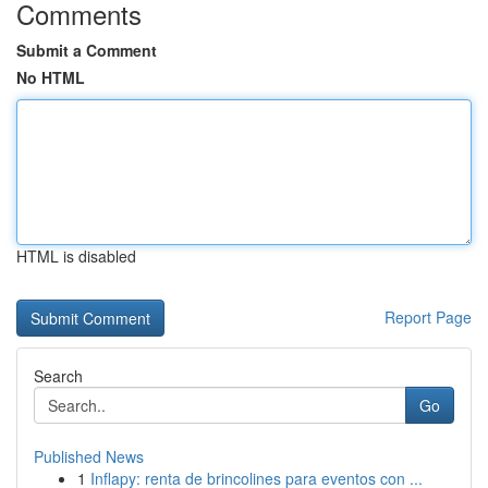
Comments
Submit a Comment
No HTML
HTML is disabled
Report Page
Search
Go
Published News
1
Inflapy: renta de brincolines para eventos con ...