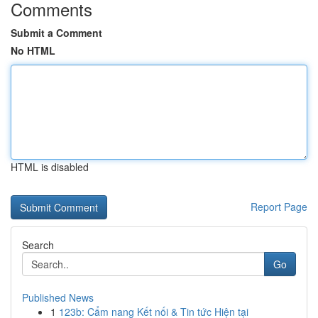
Comments
Submit a Comment
No HTML
HTML is disabled
Report Page
Search
Go
Published News
1
123b: Cẩm nang Kết nối & Tin tức Hiện tại