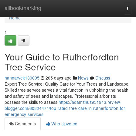
Home
allbookmarking
Togg
navi
Home
1
Your Guide to Rutherfordton
Tree Service
hannarvek130695
205 days ago
News
Discuss
Expert Tree Service: Quality Care for Your Trees and Landscape
Skilled tree service serves a vital function in upholding the health
and safety of trees and landscapes. Professional arborists
possess the skills to assess
https://adamznuz951943.review-
blogger.com/60824474/top-rated-tree-care-in-rutherfordton-for-
emergency-services
Comments
Who Upvoted