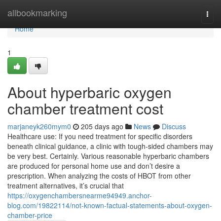
Home
allbookmarking
Togg
navi
Home
1
About hyperbaric oxygen
chamber treatment cost
marjaneyk260mym0
205 days ago
News
Discuss
Healthcare use: If you need treatment for specific disorders
beneath clinical guidance, a clinic with tough-sided chambers may
be very best. Certainly. Various reasonable hyperbaric chambers
are produced for personal home use and don’t desire a
prescription. When analyzing the costs of HBOT from other
treatment alternatives, it’s crucial that
https://oxygenchambersnearme94949.anchor-
blog.com/19822114/not-known-factual-statements-about-oxygen-
chamber-price