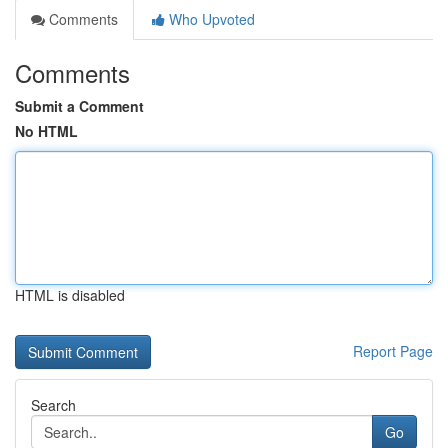
Comments
Who Upvoted
Comments
Submit a Comment
No HTML
HTML is disabled
Report Page
Search
Go