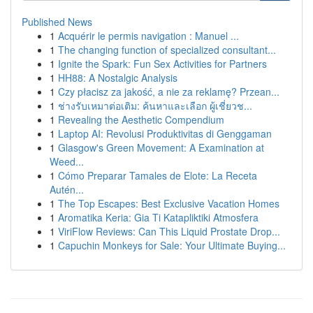
Published News
1
Acquérir le permis navigation : Manuel ...
1
The changing function of specialized consultant...
1
Ignite the Spark: Fun Sex Activities for Partners
1
HH88: A Nostalgic Analysis
1
Czy płacisz za jakość, a nie za reklamę? Przean...
1
ช่างรับเหมาต่อเติม: ค้นหาและเลือก ผู้เชี่ยวช...
1
Revealing the Aesthetic Compendium
1
Laptop AI: Revolusi Produktivitas di Genggaman
1
Glasgow's Green Movement: A Examination at
Weed...
1
Cómo Preparar Tamales de Elote: La Receta
Autén...
1
The Top Escapes: Best Exclusive Vacation Homes
1
Aromatika Keria: Gia Ti Katapliktiki Atmosfera
1
ViriFlow Reviews: Can This Liquid Prostate Drop...
1
Capuchin Monkeys for Sale: Your Ultimate Buying...