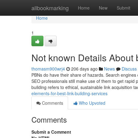
Home
allbookmarking
Home
New
Submit
Home
1
Not known Details About b
thomasm900wrj4
206 days ago
News
Discuss
PBNs do have their share of hazards. Search engines c
SEO professionals still make use of them to get rapid 
building refers to ethical, sustainable link acquisition ta
elements-for-best-link-building-services
Comments
Who Upvoted
Comments
Submit a Comment