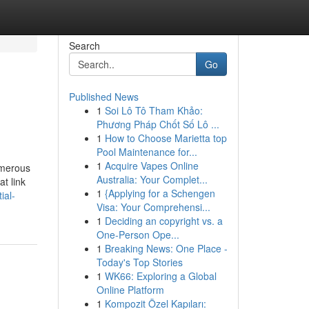
Search
Go
Published News
1
Soi Lô Tô Tham Khảo:
Phương Pháp Chốt Số Lô ...
1
How to Choose Marietta top
Pool Maintenance for...
1
Acquire Vapes Online
umerous
Australia: Your Complet...
t link
1
{Applying for a Schengen
ial-
Visa: Your Comprehensi...
1
Deciding an copyright vs. a
One-Person Ope...
1
Breaking News: One Place -
Today's Top Stories
1
WK66: Exploring a Global
Online Platform
1
Kompozit Özel Kapıları: