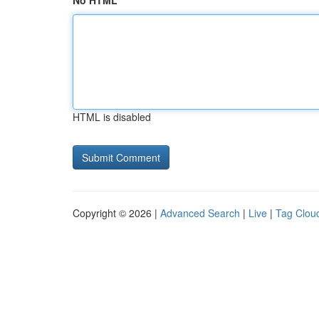
No HTML
HTML is disabled
Copyright © 2026 |
Advanced Search
|
Live
|
Tag Clou