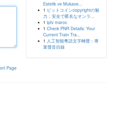
Estetik ve Mukave...
1
ビットコインcopyrightの魅
力：安全で匿名なオンラ...
1
iptv maroc
1
Check PNR Details: Your
Current Train Tra...
1
人工智能粵語文字轉聲：專
業聲音目錄
ort Page