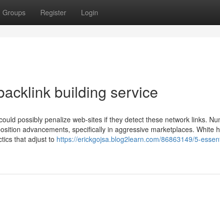
Groups
Register
Login
acklink building service
ould possibly penalize web-sites if they detect these network links. N
position advancements, specifically in aggressive marketplaces. White ha
ctics that adjust to
https://erickgojsa.blog2learn.com/86863149/5-essent