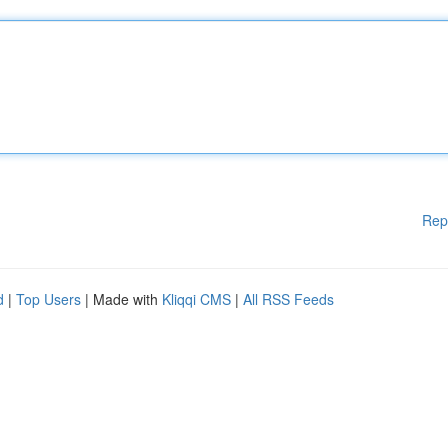
Rep
d
|
Top Users
| Made with
Kliqqi CMS
|
All RSS Feeds