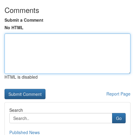
Comments
Submit a Comment
No HTML
HTML is disabled
Report Page
Search
Go
Published News