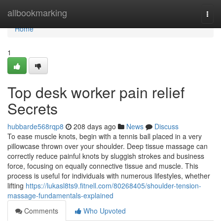
Home
allbookmarking
Togg
navi
Home
1
Top desk worker pain relief
Secrets
hubbarde568rqp8
208 days ago
News
Discuss
To ease muscle knots, begin with a tennis ball placed in a very
pillowcase thrown over your shoulder. Deep tissue massage can
correctly reduce painful knots by sluggish strokes and business
force, focusing on equally connective tissue and muscle. This
process is useful for individuals with numerous lifestyles, whether
lifting
https://lukasl8ts9.fitnell.com/80268405/shoulder-tension-
massage-fundamentals-explained
Comments
Who Upvoted