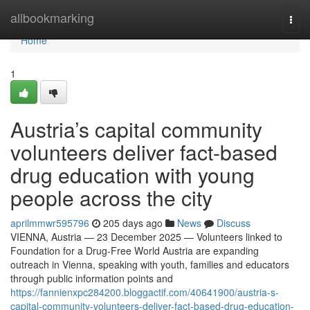
Home
allbookmarking
Togg
navi
Home
1
Austria’s capital community
volunteers deliver fact-based
drug education with young
people across the city
aprilmmwr595796
205 days ago
News
Discuss
VIENNA, Austria — 23 December 2025 — Volunteers linked to
Foundation for a Drug-Free World Austria are expanding
outreach in Vienna, speaking with youth, families and educators
through public information points and
https://fannienxpc284200.bloggactif.com/40641900/austria-s-
capital-community-volunteers-deliver-fact-based-drug-education-