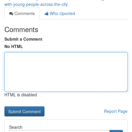
with-young-people-across-the-city
Comments
Who Upvoted
Comments
Submit a Comment
No HTML
HTML is disabled
Report Page
Search