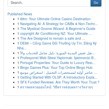
Go
Published News
1
88m: Your Ultimate Online Casino Destination
1
Navigating AI: A Strategy for CAIBs & Non-Techn...
1
The Mystical Gnome Wizard: A Beginner's Guide
1
copyright Air Conditioning NZ: Your Ultimate ...
1
The Are Designed to remain a safe and ...
1
DE88 – Cổng Game Đổi Thưởng Uy Tín, Đăng Ký
Nha...
1
نقل عفش المدينة المنورة: دليل شامل للخدمات والأ...
1
Profesyonel Web Sitesi Yaptırmak: İşletmenizi B...
1
Portugal Properties: Your Guide to Luxury Resi...
1
Bingo Games Plus: Your Top Online Bingo Hub
1
عناصر أولية لمستحضرات التجميل : استعراض موسع ...
1
Getting Started With OLSP: A Introductory Expla...
1
SFX Funded Reviews: Are They Worth Your Trust ?
1
ตรวจผลหวยออนไลน์: วิธีตรวจสอบผลรางวัลง่ายๆ