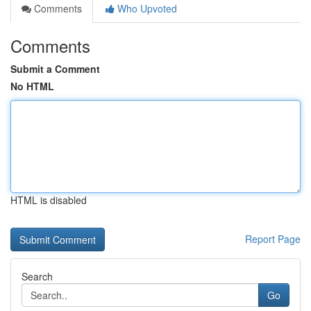
Comments
Who Upvoted
Comments
Submit a Comment
No HTML
HTML is disabled
Report Page
Search
Go