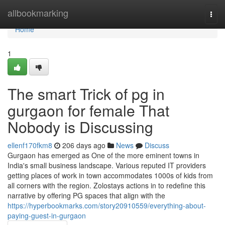
Home
allbookmarking
Togg
navi
Home
1
The smart Trick of pg in
gurgaon for female That
Nobody is Discussing
ellenf170fkm8
206 days ago
News
Discuss
Gurgaon has emerged as One of the more eminent towns in
India's small business landscape. Various reputed IT providers
getting places of work in town accommodates 1000s of kids from
all corners with the region. Zolostays actions in to redefine this
narrative by offering PG spaces that align with the
https://hyperbookmarks.com/story20910559/everything-about-
paying-guest-in-gurgaon