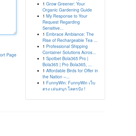
1
Grow Greener: Your
Organic Gardening Guide
1
My Response to Your
Request Regarding
Sensitive...
1
Embrace Ambiance: The
Rise of Rechargeable Tea ...
1
Professional Shipping
Container Solutions Acros...
ort Page
1
Spotbet Bola365 Pro |
Bola365 | Pro Bola365, ...
1
Affordable Birds for Offer in
the Nation –...
1
FunnyWin: FunnyWin เว็บ
ตรง เล่นสนุก โคตรปัง !