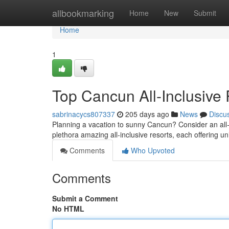
Home
allbookmarking
Home
New
Submit
Home
1
Top Cancun All-Inclusive
sabrinacycs807337
205 days ago
News
Discu
Planning a vacation to sunny Cancun? Consider an all
plethora amazing all-inclusive resorts, each offering 
Comments
Who Upvoted
Comments
Submit a Comment
No HTML