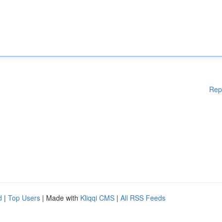
Rep
d
|
Top Users
| Made with
Kliqqi CMS
|
All RSS Feeds