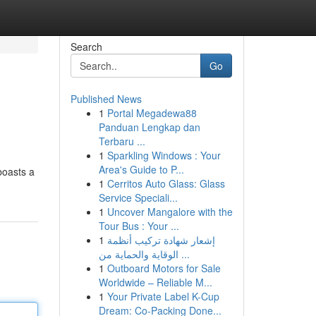
Search
Go
Published News
1
Portal Megadewa88
Panduan Lengkap dan
Terbaru ...
1
Sparkling Windows : Your
Area's Guide to P...
boasts a
1
Cerritos Auto Glass: Glass
Service Speciali...
1
Uncover Mangalore with the
Tour Bus : Your ...
1
إشعار شهادة تركيب أنظمة
الوقاية والحماية من ...
1
Outboard Motors for Sale
Worldwide – Reliable M...
1
Your Private Label K-Cup
Dream: Co-Packing Done...