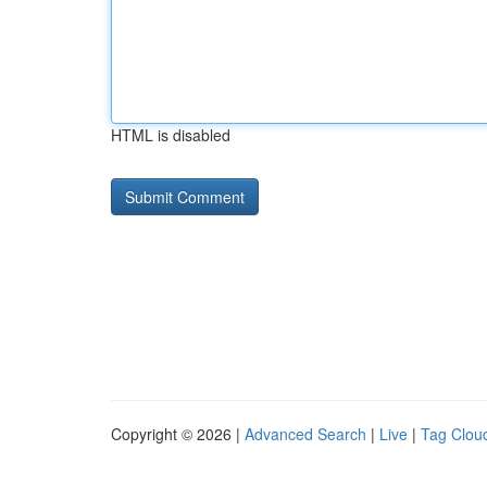
HTML is disabled
Copyright © 2026 |
Advanced Search
|
Live
|
Tag Clou