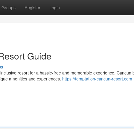
Groups
Register
Login
 Resort Guide
ss
-inclusive resort for a hassle-free and memorable experience. Cancun 
unique amenities and experiences.
https://temptation-cancun-resort.com