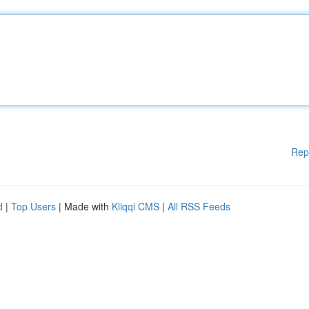
Rep
d
|
Top Users
| Made with
Kliqqi CMS
|
All RSS Feeds