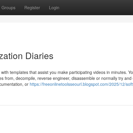
Groups
Register
Login
zation Diaries
m with templates that assist you make participating videos in minutes. Y
ates from, decompile, reverse engineer, disassemble or normally try and
ocumentation, or
https://freeonlinetoolsseourl.blogspot.com/2025/12/sof