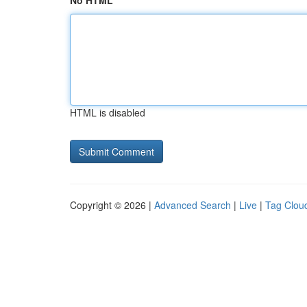
No HTML
HTML is disabled
Copyright © 2026 |
Advanced Search
|
Live
|
Tag Clou