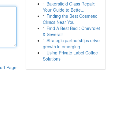
1
Bakersfield Glass Repair:
Your Guide to Bette...
1
Finding the Best Cosmetic
Clinics Near You
1
Find A Best Bed : Chevrolet
& Several!
1
Strategic partnerships drive
growth in emerging...
1
Using Private Label Coffee
Solutions
ort Page