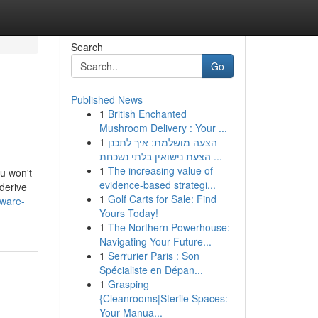
Search
Go
Published News
1
British Enchanted
Mushroom Delivery : Your ...
1
הצעה מושלמת: איך לתכנן
הצעת נישואין בלתי נשכחת ...
1
The increasing value of
ou won't
evidence-based strategi...
 derive
1
Golf Carts for Sale: Find
tware-
Yours Today!
1
The Northern Powerhouse:
Navigating Your Future...
1
Serrurier Paris : Son
Spécialiste en Dépan...
1
Grasping
{Cleanrooms|Sterile Spaces:
Your Manua...