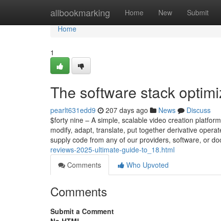
Home
allbookmarking
Home
New
Submit
Home
1
The software stack optimi
pearlt631edd9
207 days ago
News
Discuss
$forty nine – A simple, scalable video creation platfor
modify, adapt, translate, put together derivative oper
supply code from any of our providers, software, or d
reviews-2025-ultimate-guide-to_18.html
Comments
Who Upvoted
Comments
Submit a Comment