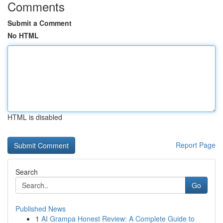
Comments
Submit a Comment
No HTML
HTML is disabled
Report Page
Search
Go
Published News
1
AI Grampa Honest Review: A Complete Guide to