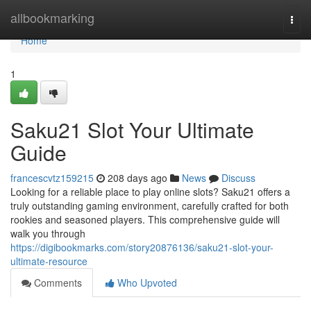
Home
allbookmarking
Togg
navi
Home
1
Saku21 Slot Your Ultimate
Guide
francescvtz159215
208 days ago
News
Discuss
Looking for a reliable place to play online slots? Saku21 offers a
truly outstanding gaming environment, carefully crafted for both
rookies and seasoned players. This comprehensive guide will
walk you through
https://digibookmarks.com/story20876136/saku21-slot-your-
ultimate-resource
Comments
Who Upvoted