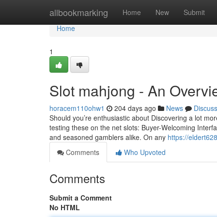
Home
allbookmarking
Home
New
Submit
Home
1
Slot mahjong - An Overvi
horacem110ohw1
204 days ago
News
Discus
Should you’re enthusiastic about Discovering a lot mo
testing these on the net slots: Buyer-Welcoming Interfa
and seasoned gamblers alike. On any
https://eldert62
Comments
Who Upvoted
Comments
Submit a Comment
No HTML