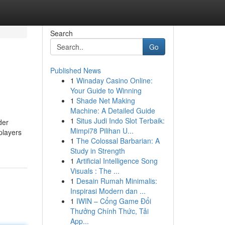
Search
Go
Published News
1
Winaday Casino Online:
Your Guide to Winning
1
Shade Net Making
Machine: A Detailed Guide
1
Situs Judi Indo Slot Terbaik:
der
Mimpi78 Pilihan U...
players
1
The Colossal Barbarian: A
Study in Strength
1
Artificial Intelligence Song
Visuals : The ...
1
Desain Rumah Minimalis:
Inspirasi Modern dan ...
1
IWIN – Cổng Game Đổi
Thưởng Chính Thức, Tải
App...