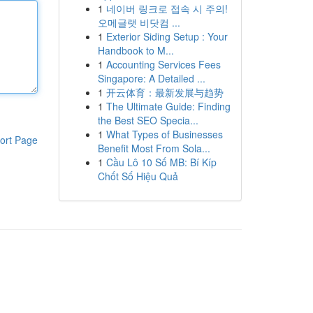
1
네이버 링크로 접속 시 주의!
오메글랫 비닷컴 ...
1
Exterior Siding Setup : Your
Handbook to M...
1
Accounting Services Fees
Singapore: A Detailed ...
1
开云体育：最新发展与趋势
1
The Ultimate Guide: Finding
the Best SEO Specia...
1
What Types of Businesses
ort Page
Benefit Most From Sola...
1
Cầu Lô 10 Số MB: Bí Kíp
Chốt Số Hiệu Quả