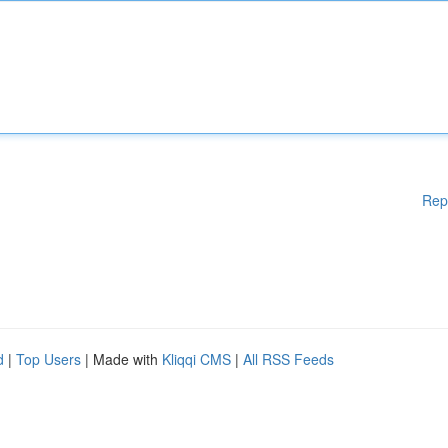
Rep
d
|
Top Users
| Made with
Kliqqi CMS
|
All RSS Feeds