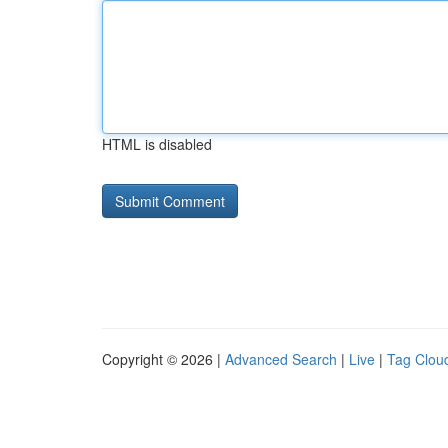
HTML is disabled
Copyright © 2026 |
Advanced Search
|
Live
|
Tag Clou