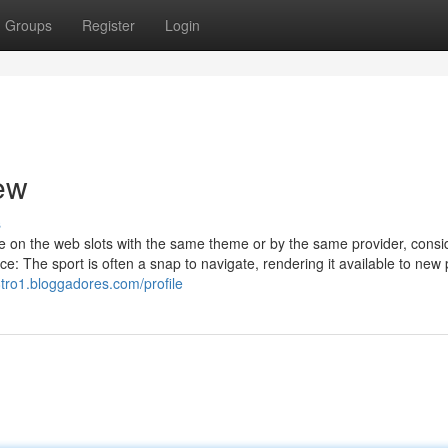
Groups
Register
Login
ew
s
re on the web slots with the same theme or by the same provider, consi
ce: The sport is often a snap to navigate, rendering it available to new 
8tro1.bloggadores.com/profile