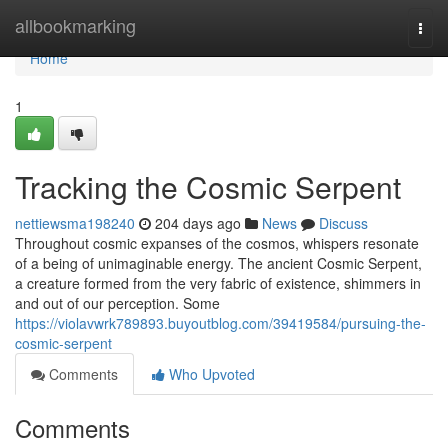
Home
allbookmarking
Togg
navi
Home
1
Tracking the Cosmic Serpent
nettiewsma198240
204 days ago
News
Discuss
Throughout cosmic expanses of the cosmos, whispers resonate
of a being of unimaginable energy. The ancient Cosmic Serpent,
a creature formed from the very fabric of existence, shimmers in
and out of our perception. Some
https://violavwrk789893.buyoutblog.com/39419584/pursuing-the-
cosmic-serpent
Comments
Who Upvoted
Comments