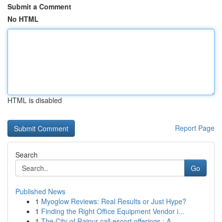
Submit a Comment
No HTML
HTML is disabled
Report Page
Search
Go
Published News
1
Myoglow Reviews: Real Results or Just Hype?
1
Finding the Right Office Equipment Vendor i...
1
The City of Raipur call escort offerings : A...