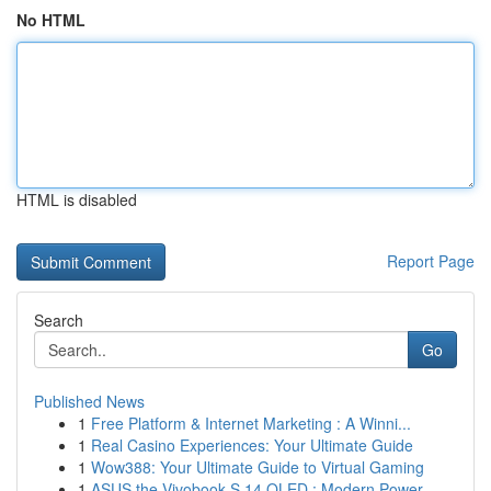
No HTML
HTML is disabled
Report Page
Search
Go
Published News
1
Free Platform & Internet Marketing : A Winni...
1
Real Casino Experiences: Your Ultimate Guide
1
Wow388: Your Ultimate Guide to Virtual Gaming
1
ASUS the Vivobook S 14 OLED : Modern Power...