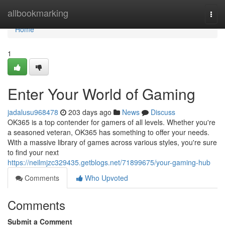
Home
allbookmarking
Togg
navi
Home
1
Enter Your World of Gaming
jadalusu968478
203 days ago
News
Discuss
OK365 is a top contender for gamers of all levels. Whether you're
a seasoned veteran, OK365 has something to offer your needs.
With a massive library of games across various styles, you're sure
to find your next
https://neilmjzc329435.getblogs.net/71899675/your-gaming-hub
Comments
Who Upvoted
Comments
Submit a Comment