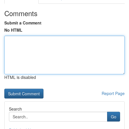
Comments
Submit a Comment
No HTML
HTML is disabled
Report Page
Search
Go