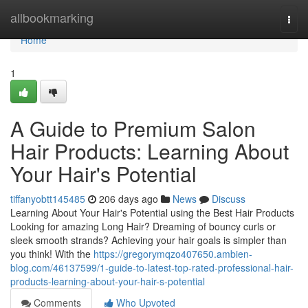
Home
allbookmarking
Togg
navi
Home
1
A Guide to Premium Salon
Hair Products: Learning About
Your Hair's Potential
tiffanyobtt145485
206 days ago
News
Discuss
Learning About Your Hair's Potential using the Best Hair Products
Looking for amazing Long Hair? Dreaming of bouncy curls or
sleek smooth strands? Achieving your hair goals is simpler than
you think! With the
https://gregorymqzo407650.ambien-
blog.com/46137599/1-guide-to-latest-top-rated-professional-hair-
products-learning-about-your-hair-s-potential
Comments
Who Upvoted