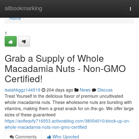
Home
allbookmarking
Togg
navi
Home
1
Grab a Supply of Whole
Macadamia Nuts - Non-GMO
Certified!
isaiahkggz144519
204 days ago
News
Discuss
Treat Yourself to the delicious flavor of premium uncultivated
whole macadamia nuts. These wholesome nuts are bursting with
vitamins, making them a great snack for on-the-go. We offer large
sizes of these guaranteed
https://aoifeqvfy716553.activosblog.com/38054010/stock-up-on-
whole-macadamia-nuts-non-gmo-certified
Comments
Who Upvoted