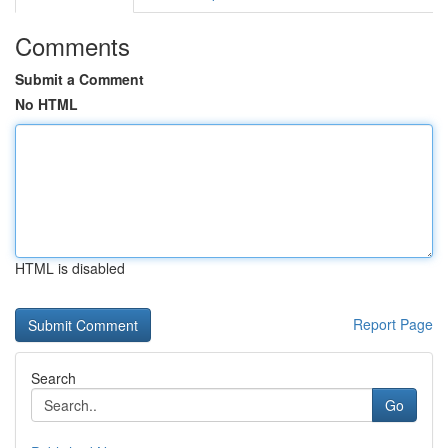
Comments
Submit a Comment
No HTML
HTML is disabled
Report Page
Search
Go