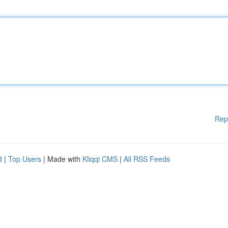
Rep
d
|
Top Users
| Made with
Kliqqi CMS
|
All RSS Feeds