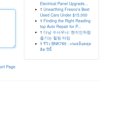
Electrical Panel Upgrade...
1
Unearthing Fresno's Best
Used Cars Under $15,000
1
Finding the Right Reading
top Auto Repair for P...
1
다낭 수사우나: 현지인처럼
즐기는 힐링 타임
1
รีวิว BNK789 : เกมสล็อตสุด
ฮิต ปีนี้
ort Page