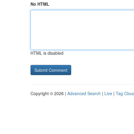
No HTML
HTML is disabled
Copyright © 2026 |
Advanced Search
|
Live
|
Tag Clou