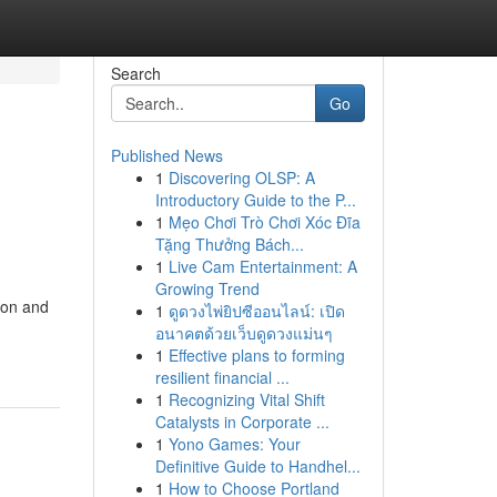
Search
Go
Published News
1
Discovering OLSP: A
Introductory Guide to the P...
1
Mẹo Chơi Trò Chơi Xóc Đĩa
Tặng Thưởng Bách...
1
Live Cam Entertainment: A
Growing Trend
ion and
1
ดูดวงไพ่ยิปซีออนไลน์: เปิด
อนาคตด้วยเว็บดูดวงแม่นๆ
1
Effective plans to forming
resilient financial ...
1
Recognizing Vital Shift
Catalysts in Corporate ...
1
Yono Games: Your
Definitive Guide to Handhel...
1
How to Choose Portland