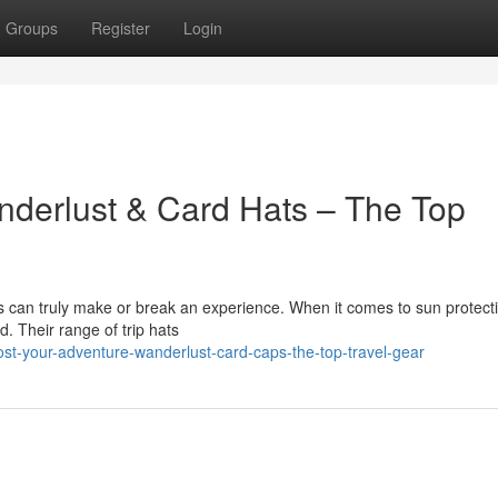
Groups
Register
Login
nderlust & Card Hats – The Top
ies can truly make or break an experience. When it comes to sun protect
d. Their range of trip hats
t-your-adventure-wanderlust-card-caps-the-top-travel-gear