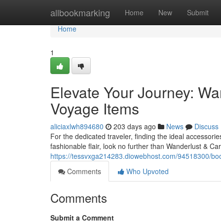
Home
allbookmarking
Home
New
Submit
Home
1
Elevate Your Journey: Wa
Voyage Items
aliciaxlwh894680
203 days ago
News
Discuss
For the dedicated traveler, finding the ideal accessor
fashionable flair, look no further than Wanderlust & Car
https://tessvxga214283.diowebhost.com/94518300/boos
Comments
Who Upvoted
Comments
Submit a Comment