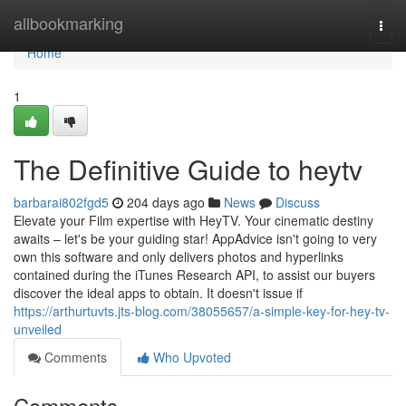
Home
allbookmarking
Togg
navi
Home
1
The Definitive Guide to heytv
barbarai802fgd5
204 days ago
News
Discuss
Elevate your Film expertise with HeyTV. Your cinematic destiny
awaits – let's be your guiding star! AppAdvice isn't going to very
own this software and only delivers photos and hyperlinks
contained during the iTunes Research API, to assist our buyers
discover the ideal apps to obtain. It doesn't issue if
https://arthurtuvts.jts-blog.com/38055657/a-simple-key-for-hey-tv-
unveiled
Comments
Who Upvoted
Comments