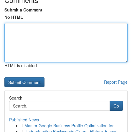
Submit a Comment
No HTML
HTML is disabled
Report Page
Search
Go
Published News
1
Master Google Business Profile Optimization for...
1
Understanding Backwoods Cigars: History, Flavor...