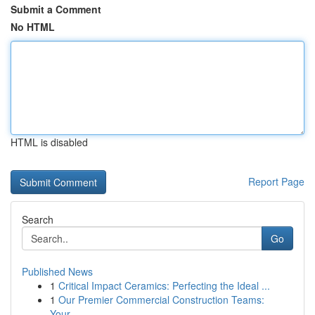
Submit a Comment
No HTML
HTML is disabled
Report Page
Search
Go
Published News
1
Critical Impact Ceramics: Perfecting the Ideal ...
1
Our Premier Commercial Construction Teams:
Your...