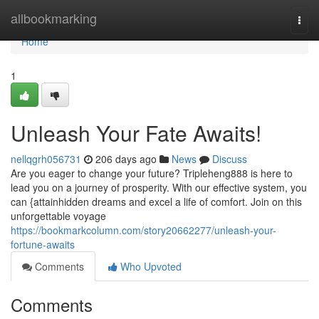
Home
allbookmarking
Togg
navi
Home
1
Unleash Your Fate Awaits!
nellqgrh056731
206 days ago
News
Discuss
Are you eager to change your future? Tripleheng888 is here to
lead you on a journey of prosperity. With our effective system, you
can {attainhidden dreams and excel a life of comfort. Join on this
unforgettable voyage
https://bookmarkcolumn.com/story20662277/unleash-your-
fortune-awaits
Comments
Who Upvoted
Comments