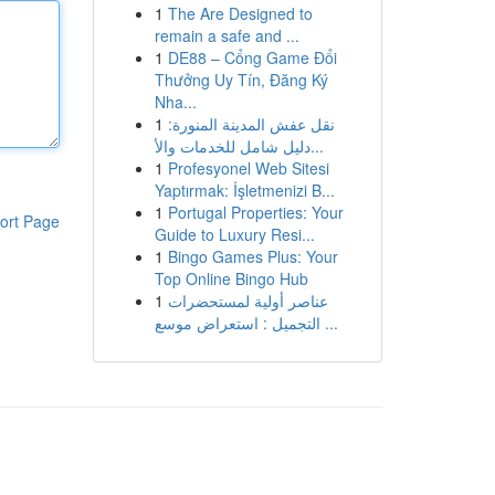
1
The Are Designed to
remain a safe and ...
1
DE88 – Cổng Game Đổi
Thưởng Uy Tín, Đăng Ký
Nha...
1
نقل عفش المدينة المنورة:
دليل شامل للخدمات والأ...
1
Profesyonel Web Sitesi
Yaptırmak: İşletmenizi B...
1
Portugal Properties: Your
ort Page
Guide to Luxury Resi...
1
Bingo Games Plus: Your
Top Online Bingo Hub
1
عناصر أولية لمستحضرات
التجميل : استعراض موسع ...