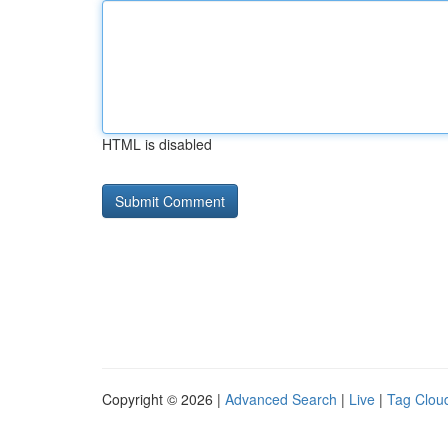
HTML is disabled
Copyright © 2026 |
Advanced Search
|
Live
|
Tag Clou