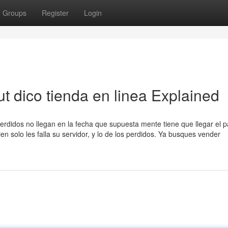
Groups
Register
Login
t dico tienda en linea Explained
erdidos no llegan en la fecha que supuesta mente tiene que llegar el 
n solo les falla su servidor, y lo de los perdidos. Ya busques vender