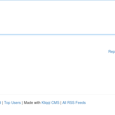
Rep
d
|
Top Users
| Made with
Kliqqi CMS
|
All RSS Feeds