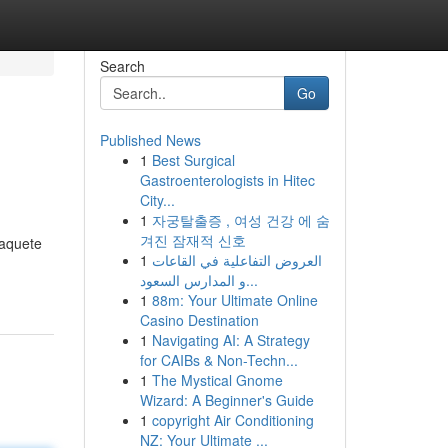
Search
Go
Published News
1
Best Surgical
Gastroenterologists in Hitec
City...
1
자궁탈출증 , 여성 건강 에 숨
겨진 잠재적 신호
paquete
1
العروض التفاعلية في القاعات
و المدارس السعود...
1
88m: Your Ultimate Online
Casino Destination
1
Navigating AI: A Strategy
for CAIBs & Non-Techn...
1
The Mystical Gnome
Wizard: A Beginner's Guide
1
copyright Air Conditioning
NZ: Your Ultimate ...