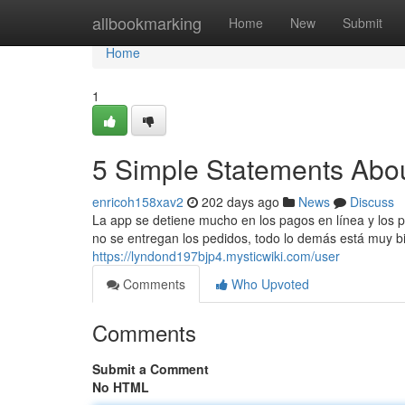
Home
allbookmarking
Home
New
Submit
Home
1
5 Simple Statements Abou
enricoh158xav2
202 days ago
News
Discuss
La app se detiene mucho en los pagos en línea y los p
no se entregan los pedidos, todo lo demás está muy bie
https://lyndond197bjp4.mysticwiki.com/user
Comments
Who Upvoted
Comments
Submit a Comment
No HTML