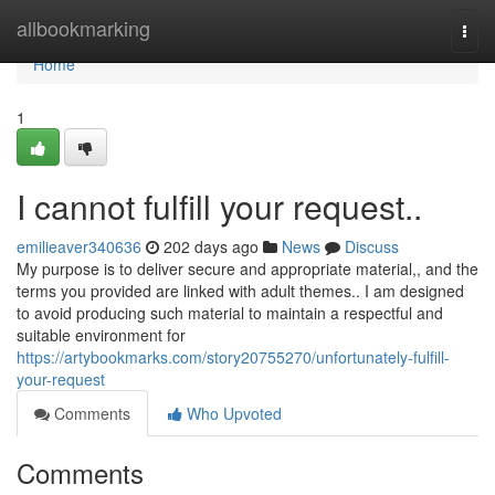
Home
allbookmarking
Togg
navi
Home
1
I cannot fulfill your request..
emilieaver340636
202 days ago
News
Discuss
My purpose is to deliver secure and appropriate material,, and the
terms you provided are linked with adult themes.. I am designed
to avoid producing such material to maintain a respectful and
suitable environment for
https://artybookmarks.com/story20755270/unfortunately-fulfill-
your-request
Comments
Who Upvoted
Comments