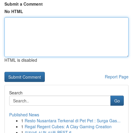
Submit a Comment
No HTML
HTML is disabled
Report Page
Search
Go
Published News
1
Resto Nusantara Terkenal di Pet Pet : Surga Gas...
1
Regal Regent Cubes: A Clay Gaming Creation
1
인터넷 신청 상품 BEST 6