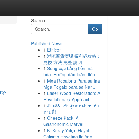
Search
Go
Published News
1
Ethicon
1
潮流百貨廣場 福利碼攻略：
兌換 方法 完整 說明
1
Sòng bạc bằng tiền mã
hóa: Hướng dẫn toàn diện
1
Mga Regalong Para sa Ina
Mga Regalo para sa Nan...
rty-
1
Laser Wood Restoration: A
Revolutionary Approach
1
Jinx88: เข้าสู่ระบบง่ายๆ ทำ
ตามนี้!
1
Cheeze Kack: A
Gastronomic Marvel
1
K. Koray Yalçın Hayatı
Çalışma Hayatına ile Yap...