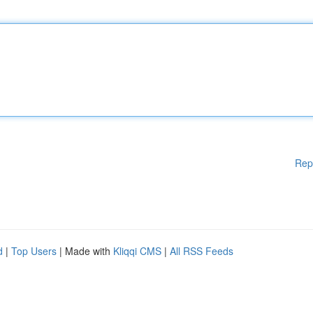
Rep
d
|
Top Users
| Made with
Kliqqi CMS
|
All RSS Feeds