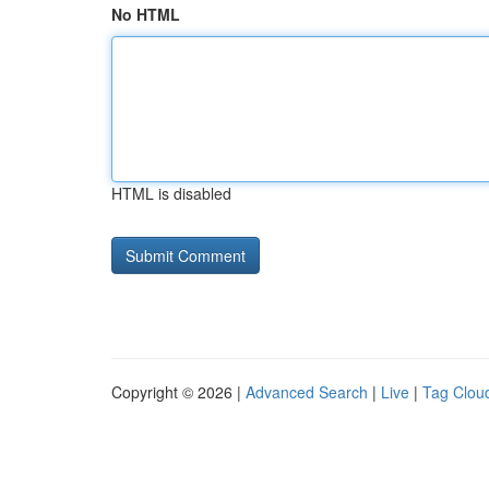
No HTML
HTML is disabled
Copyright © 2026 |
Advanced Search
|
Live
|
Tag Clou