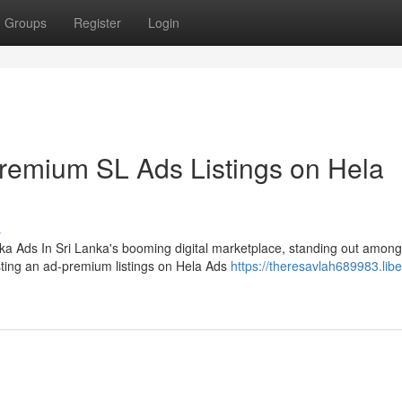
Groups
Register
Login
Premium SL Ads Listings on Hela
s
ka Ads In Sri Lanka's booming digital marketplace, standing out among
sting an ad-premium listings on Hela Ads
https://theresavlah689983.libe