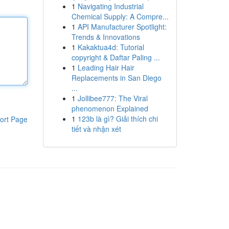
1
Navigating Industrial
Chemical Supply: A Compre...
1
API Manufacturer Spotlight:
Trends & Innovations
1
Kakaktua4d: Tutorial
copyright & Daftar Paling ...
1
Leading Hair Hair
Replacements in San Diego
...
1
Jollibee777: The Viral
phenomenon Explained
1
123b là gì? Giải thích chi
ort Page
tiết và nhận xét