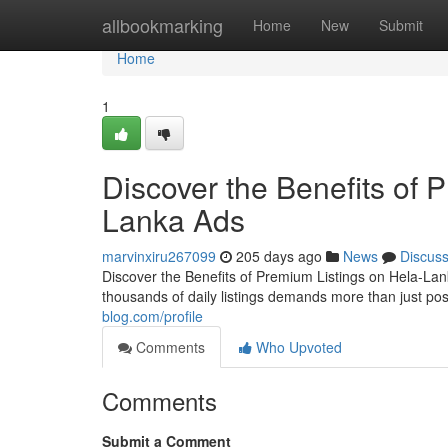
Home
allbookmarking
Home
New
Submit
Home
1
Discover the Benefits of 
Lanka Ads
marvinxiru267099
205 days ago
News
Discus
Discover the Benefits of Premium Listings on Hela-Lan
thousands of daily listings demands more than just po
blog.com/profile
Comments
Who Upvoted
Comments
Submit a Comment