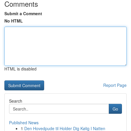
Comments
Submit a Comment
No HTML
HTML is disabled
Report Page
Search
Go
Published News
1
Den Hovedpude til Holder Dig Kølig I Natten