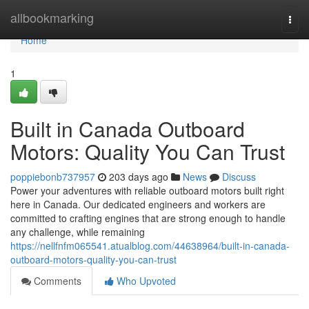
Home
allbookmarking
Togg
navi
Home
1
Built in Canada Outboard
Motors: Quality You Can Trust
poppiebonb737957
203 days ago
News
Discuss
Power your adventures with reliable outboard motors built right
here in Canada. Our dedicated engineers and workers are
committed to crafting engines that are strong enough to handle
any challenge, while remaining
https://nellfnfm065541.atualblog.com/44638964/built-in-canada-
outboard-motors-quality-you-can-trust
Comments
Who Upvoted