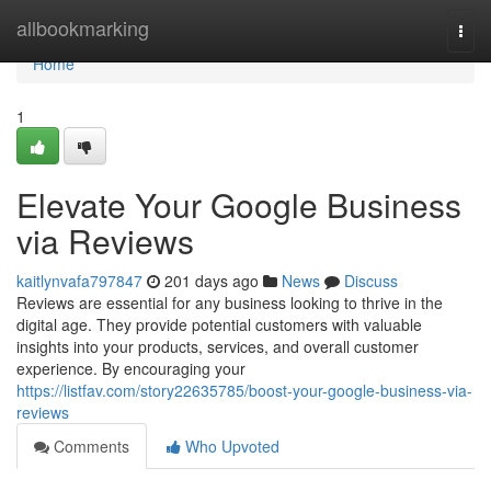
Home
allbookmarking
Togg
navi
Home
1
Elevate Your Google Business
via Reviews
kaitlynvafa797847
201 days ago
News
Discuss
Reviews are essential for any business looking to thrive in the
digital age. They provide potential customers with valuable
insights into your products, services, and overall customer
experience. By encouraging your
https://listfav.com/story22635785/boost-your-google-business-via-
reviews
Comments
Who Upvoted