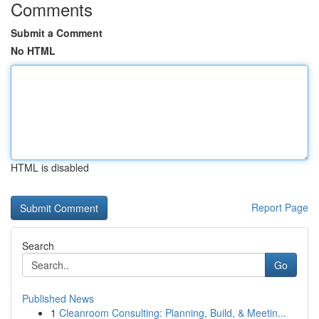
Comments
Submit a Comment
No HTML
HTML is disabled
Report Page
Search
Go
Published News
1
Cleanroom Consulting: Planning, Build, & Meetin...