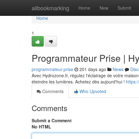
Home
allbookmarking
Home
New
Submit
Home
1
Programmateur Prise | Hy
programmateur-prise
201 days ago
News
Disc
Avec Hydrozone.fr, régulez l'éclairage de votre maison 
éteindre les lumières. Achetez dès aujourd'hui !
https:
Comments
Who Upvoted
Comments
Submit a Comment
No HTML