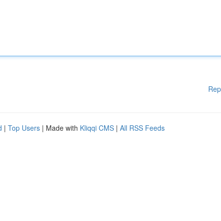
Rep
d
|
Top Users
| Made with
Kliqqi CMS
|
All RSS Feeds