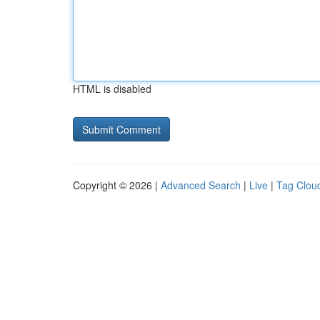
HTML is disabled
Copyright © 2026 |
Advanced Search
|
Live
|
Tag Clou