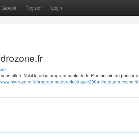
Groups
Register
Login
drozone.fr
uss
sans effort. Voici la prise programmable de fr. Plus besoin de penser à
//www.hydrozone.fr/programmateur-electrique/390-minuteur-encoche.ht