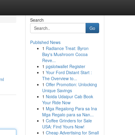
Search
Go
Published News
1
Radiance Treat: Byron
Bay's Mushroom Cocoa
Reve...
1
pgslotwallet Register
1
Your Ford Distant Start :
The Overview to...
ml
1
Offer Promotion: Unlocking
Unique Savings
1
Noida Udaipur Cab Book
Your Ride Now
1
Mga Regalong Para sa Ina
Mga Regalo para sa Nan...
1
Coffee Grinders for Sale
USA: Find Yours Now!
1
Cheap Advertising for Small