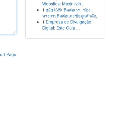
Websites: Maximizin...
1
g2g168k ติดต่อเรา: ช่อง
ทางการติดต่อและข้อมูลสำคัญ
1
Empresa de Divulgação
Digital: Este Guia ...
ort Page