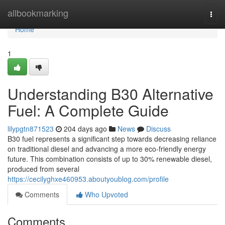
Home
allbookmarking
Togg
navi
Home
1
Understanding B30 Alternative
Fuel: A Complete Guide
lilypgtn871523
204 days ago
News
Discuss
B30 fuel represents a significant step towards decreasing reliance
on traditional diesel and advancing a more eco-friendly energy
future. This combination consists of up to 30% renewable diesel,
produced from several
https://cecilyghxe460953.aboutyoublog.com/profile
Comments
Who Upvoted
Comments