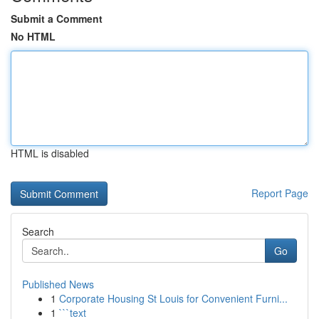
Submit a Comment
No HTML
HTML is disabled
Report Page
Search
Go
Published News
1
Corporate Housing St Louis for Convenient Furni...
1
```text