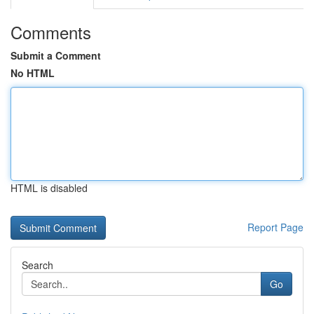
Comments
Submit a Comment
No HTML
HTML is disabled
Report Page
Search
Go