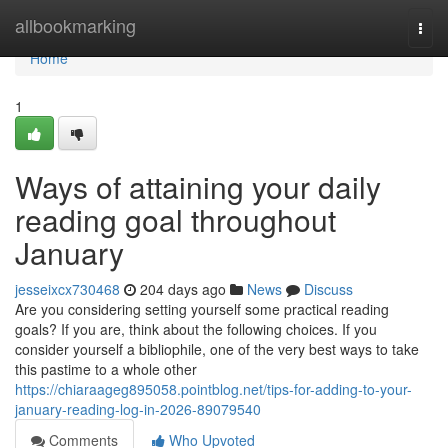
Home
allbookmarking
Togg
navi
Home
1
Ways of attaining your daily
reading goal throughout
January
jesseixcx730468
204 days ago
News
Discuss
Are you considering setting yourself some practical reading
goals? If you are, think about the following choices. If you
consider yourself a bibliophile, one of the very best ways to take
this pastime to a whole other
https://chiaraageg895058.pointblog.net/tips-for-adding-to-your-
january-reading-log-in-2026-89079540
Comments
Who Upvoted