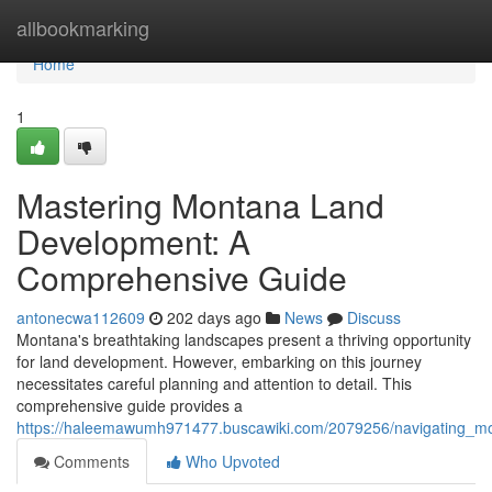
Home
allbookmarking
Home
1
Mastering Montana Land
Development: A
Comprehensive Guide
antonecwa112609
202 days ago
News
Discuss
Montana's breathtaking landscapes present a thriving opportunity
for land development. However, embarking on this journey
necessitates careful planning and attention to detail. This
comprehensive guide provides a
https://haleemawumh971477.buscawiki.com/2079256/navigating_
Comments
Who Upvoted