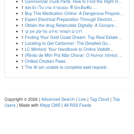
1
Commercial Truck Parts: How to Find the Right R...
1
สุดเจ๋ง เว็บ เกม จ่ายเยอะ ที่ นักเดิมพัน ...
1
Buy This Medication Online: A Dangerous Proposi...
1
Expert Electrical Preparation Through Electrici...
1
Obtain the drug Retatrutide Digitally: A Compre...
1
דרכים לשחזר מידע מדיסק און קי
1
Finding Your Gold Coast Dream: Top Real Estate ...
1
Locating to Get Carbomer: The Detailed Gu...
1
LC Winford: Your Handbook to Online Visibilit...
1
{Rindo de Mim Pra Não Chorar: O Humor Irônico ...
1
Chilled Chicken Paws
1
The AI am unable to complete said request .
Copyright © 2026 |
Advanced Search
|
Live
|
Tag Cloud
|
Top
Users
| Made with
Kliqqi CMS
|
All RSS Feeds