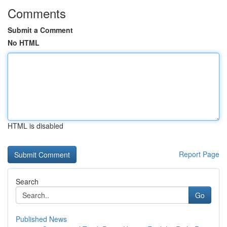
Comments
Submit a Comment
No HTML
HTML is disabled
Report Page
Search
Go
Published News