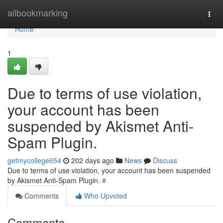
Home
allbookmarking
Togg
navi
Home
1
Due to terms of use violation,
your account has been
suspended by Akismet Anti-
Spam Plugin.
getmycollege654
202 days ago
News
Discuss
Due to terms of use violation, your account has been suspended
by Akismet Anti-Spam Plugin.
#
Comments
Who Upvoted
Comments