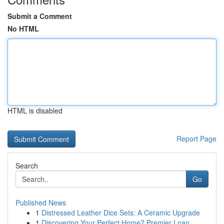
Submit a Comment
No HTML
HTML is disabled
Report Page
Search
Go
Published News
1
Distressed Leather Dice Sets: A Ceramic Upgrade
1
Discovering Your Perfect Home? Premier Loan