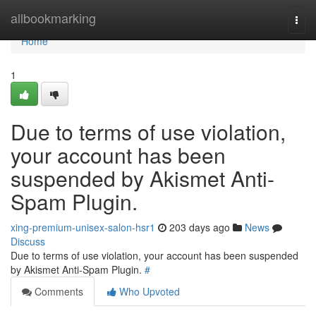
Home
allbookmarking
Togg
navi
Home
1
Due to terms of use violation,
your account has been
suspended by Akismet Anti-
Spam Plugin.
xing-premium-unisex-salon-hsr1
203 days ago
News
Discuss
Due to terms of use violation, your account has been suspended
by Akismet Anti-Spam Plugin.
#
Comments
Who Upvoted