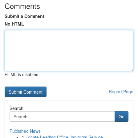
Comments
Submit a Comment
No HTML
HTML is disabled
Report Page
Search
Go
Published News
1
Locate Leading Office Janitorial Service...