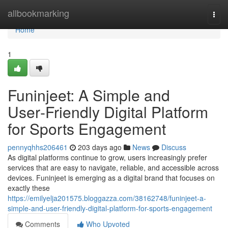
Home
allbookmarking
Togg
navi
Home
1
Funinjeet: A Simple and
User‑Friendly Digital Platform
for Sports Engagement
pennyqhhs206461
203 days ago
News
Discuss
As digital platforms continue to grow, users increasingly prefer
services that are easy to navigate, reliable, and accessible across
devices. Funinjeet is emerging as a digital brand that focuses on
exactly these
https://emilyelja201575.bloggazza.com/38162748/funinjeet-a-
simple-and-user-friendly-digital-platform-for-sports-engagement
Comments
Who Upvoted