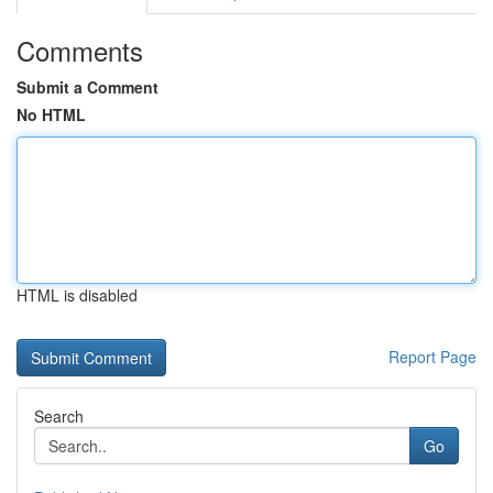
Comments
Submit a Comment
No HTML
HTML is disabled
Report Page
Search
Go