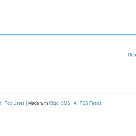
Rep
d
|
Top Users
| Made with
Kliqqi CMS
|
All RSS Feeds