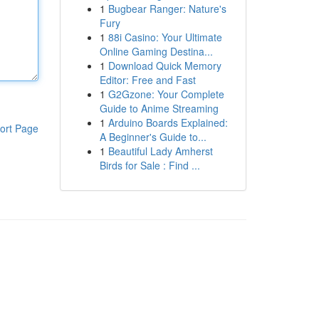
1
Bugbear Ranger: Nature's
Fury
1
88i Casino: Your Ultimate
Online Gaming Destina...
1
Download Quick Memory
Editor: Free and Fast
1
G2Gzone: Your Complete
Guide to Anime Streaming
1
Arduino Boards Explained:
ort Page
A Beginner's Guide to...
1
Beautiful Lady Amherst
Birds for Sale : Find ...