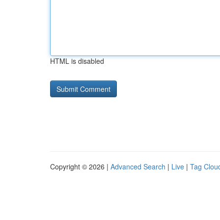
HTML is disabled
Copyright © 2026 |
Advanced Search
|
Live
|
Tag Clou