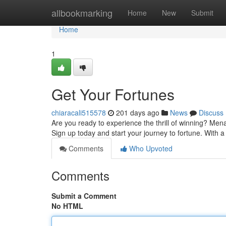
Home
allbookmarking
Home
New
Submit
Home
1
Get Your Fortunes
chiaracali515578
201 days ago
News
Discuss
Are you ready to experience the thrill of winning? Mena
Sign up today and start your journey to fortune. With
Comments
Who Upvoted
Comments
Submit a Comment
No HTML