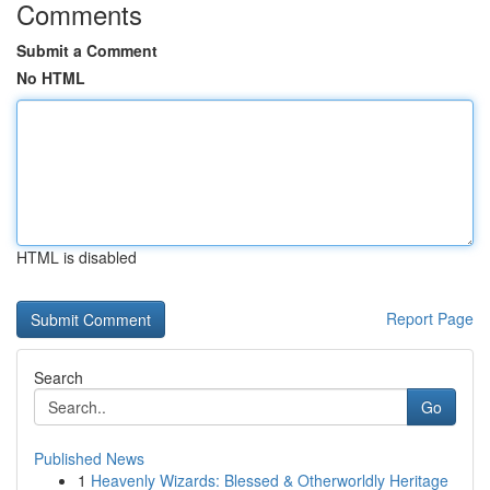
Comments
Submit a Comment
No HTML
HTML is disabled
Report Page
Search
Go
Published News
1
Heavenly Wizards: Blessed & Otherworldly Heritage