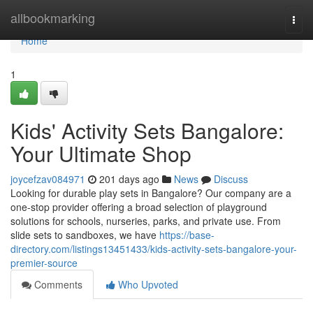
Home
allbookmarking
Togg
navi
Home
1
Kids' Activity Sets Bangalore:
Your Ultimate Shop
joycefzav084971
201 days ago
News
Discuss
Looking for durable play sets in Bangalore? Our company are a
one-stop provider offering a broad selection of playground
solutions for schools, nurseries, parks, and private use. From
slide sets to sandboxes, we have
https://base-
directory.com/listings13451433/kids-activity-sets-bangalore-your-
premier-source
Comments
Who Upvoted