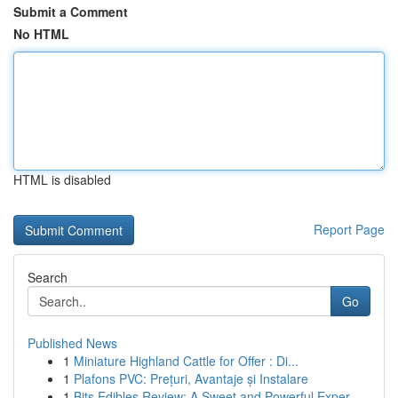
Submit a Comment
No HTML
HTML is disabled
Report Page
Search
Go
Published News
1
Miniature Highland Cattle for Offer : Di...
1
Plafons PVC: Prețuri, Avantaje și Instalare
1
Bits Edibles Review: A Sweet and Powerful Exper...