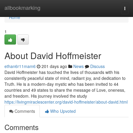
Home
allbookmarking
Togg
navi
Home
1
About David Hoffmeister
ethan6r11mam6
201 days ago
News
Discuss
David Hoffmeister has touched the lives of thousands with his
consistently peaceful state of mind, radiant joy, and dedication to
Truth. He is a modern-day mystic who has been invited to 44
countries and 49 states to share the message of Love, oneness,
and freedom. His journey involved the study
https://livingmiraclescenter.org/david-hoffmeister/about-david.html
Comments
Who Upvoted
Comments